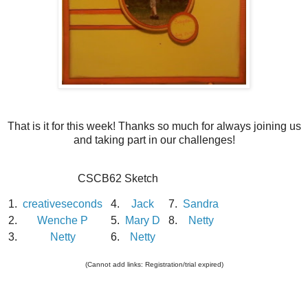
That is it for this week! Thanks so much for always joining us
and taking part in our challenges!
CSCB62 Sketch
1.
creativeseconds
4.
Jack
7.
Sandra
2.
Wenche P
5.
Mary D
8.
Netty
3.
Netty
6.
Netty
(Cannot add links: Registration/trial expired)