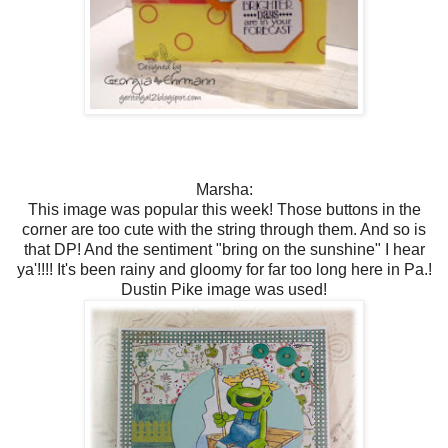
Marsha:
This image was popular this week! Those buttons in the
corner are too cute with the string through them. And so is
that DP! And the sentiment "bring on the sunshine" I hear
ya'!!!! It's been rainy and gloomy for far too long here in Pa.!
Dustin Pike image was used!