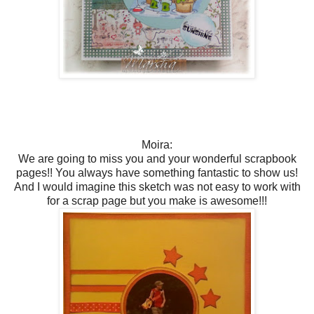
Moira:
We are going to miss you and your wonderful scrapbook
pages!! You always have something fantastic to show us!
And I would imagine this sketch was not easy to work with
for a scrap page but you make is awesome!!!