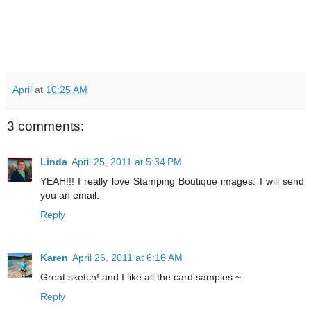
April
at
10:25 AM
3 comments:
Linda
April 25, 2011 at 5:34 PM
YEAH!!! I really love Stamping Boutique images. I will send
you an email.
Reply
Karen
April 26, 2011 at 6:16 AM
Great sketch! and I like all the card samples ~
Reply