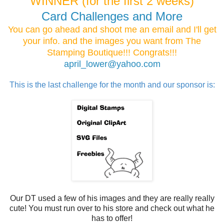
WINNER (for the first 2 weeks)
Card Challenges and More
You can go ahead and shoot me an email and I'll get
your info. and the images you want from The
Stamping Boutique!!! Congrats!!!
april_lower@yahoo.com
This is the last challenge for the month and our sponsor is:
Our DT used a few of his images and they are really really
cute! You must run over to his store and check out what he
has to offer!