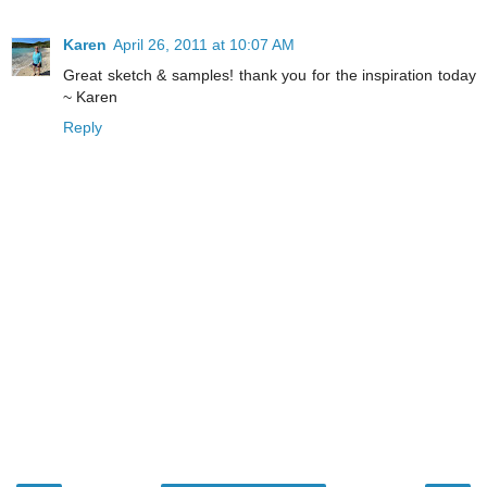
Karen
April 26, 2011 at 10:07 AM
Great sketch & samples! thank you for the inspiration today
~ Karen
Reply