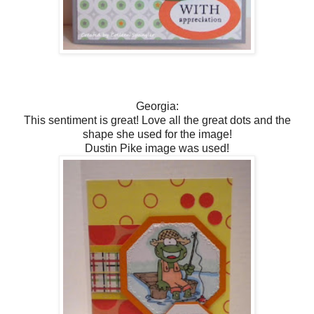
Georgia:
This sentiment is great! Love all the great dots and the
shape she used for the image!
Dustin Pike image was used!