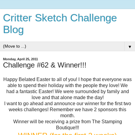
Critter Sketch Challenge
Blog
▼
Monday, April 25, 2011
Challenge #62 & Winner!!!
Happy Belated Easter to all of you! I hope that everyone was
able to spend their holiday with the people they love! We
had a fantastic Easter! We were surrounded by family and
love and that alone made the day!
I want to go ahead and announce our winner for the first two
weeks challenges! Remember we have 2 sponsors this
month.
Winner will be receiving a prize from The Stamping
Boutique!!!