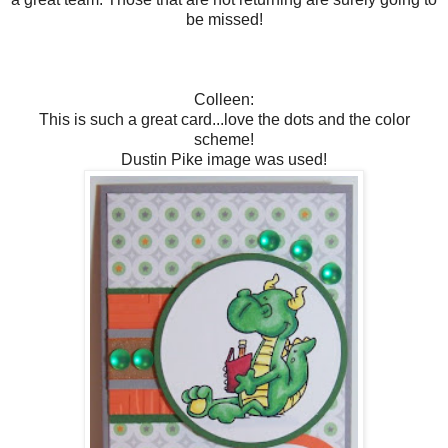
be missed!
Colleen:
This is such a great card...love the dots and the color
scheme!
Dustin Pike image was used!