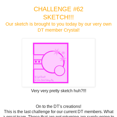
CHALLENGE #62
SKETCH!!!
Our sketch is brought to you today by our very own
DT member Crystal!
Very very pretty sketch huh?!!!
On to the DT's creations!
This is the last challenge for our current DT members. What
a great team. Those that are not returning are surely going to